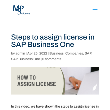
Steps to assign license in
SAP Business One
by
admin
|
Apr 25, 2022
|
Business
,
Companies
,
SAP
,
SAP Business One
|
0 comments
In this video, we have shown the steps to assign license in