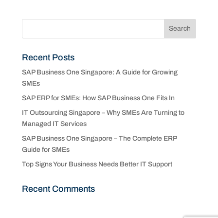
Recent Posts
SAP Business One Singapore: A Guide for Growing
SMEs
SAP ERP for SMEs: How SAP Business One Fits In
IT Outsourcing Singapore – Why SMEs Are Turning to
Managed IT Services
SAP Business One Singapore – The Complete ERP
Guide for SMEs
Top Signs Your Business Needs Better IT Support
Recent Comments