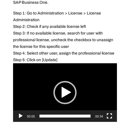
SAP Business One.
Step 1: Go to Administration > License > License
Administration
Step 2: Check if any available license left
Step 3: If no available license, search for user with
professional license, uncheck the checkbox to unassign
the license for this specific user
Step 4: Select other user, assign the professional license
Step 5: Click on [Update]
Video
Player
00:00
00:34