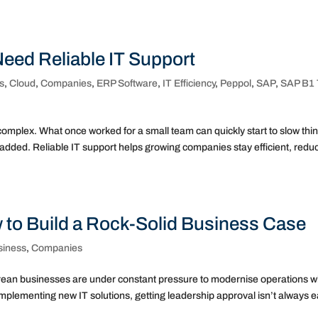
ed Reliable IT Support
s
,
Cloud
,
Companies
,
ERP Software
,
IT Efficiency
,
Peppol
,
SAP
,
SAP B1 
mplex. What once worked for a small team can quickly start to slow thi
dded. Reliable IT support helps growing companies stay efficient, redu
w to Build a Rock-Solid Business Case
siness
,
Companies
porean businesses are under constant pressure to modernise operations w
mplementing new IT solutions, getting leadership approval isn’t always e