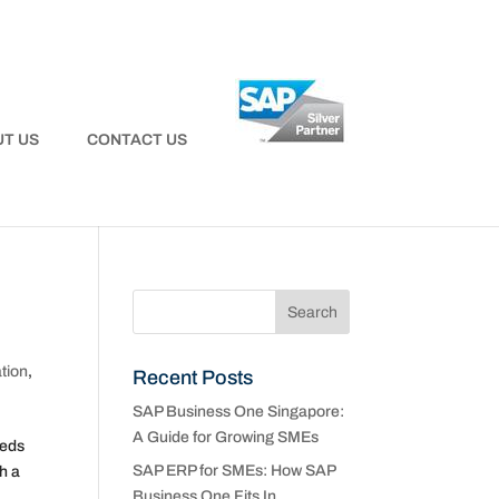
T US
CONTACT US
tion
,
Recent Posts
SAP Business One Singapore:
A Guide for Growing SMEs
eeds
SAP ERP for SMEs: How SAP
h a
Business One Fits In