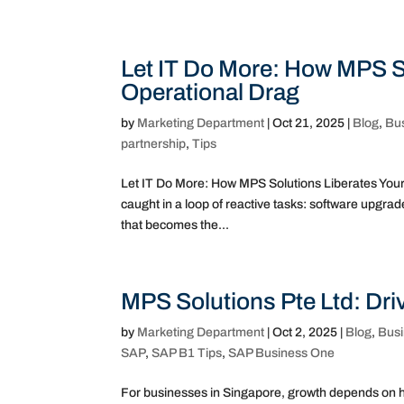
Let IT Do More: How MPS S
Operational Drag
by
Marketing Department
|
Oct 21, 2025
|
Blog
,
Bu
partnership
,
Tips
Let IT Do More: How MPS Solutions Liberates Your
caught in a loop of reactive tasks: software upgrade
that becomes the...
MPS Solutions Pte Ltd: Dr
by
Marketing Department
|
Oct 2, 2025
|
Blog
,
Bus
SAP
,
SAP B1 Tips
,
SAP Business One
For businesses in Singapore, growth depends on h