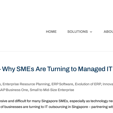
HOME
SOLUTIONS
ABOU
– Why SMEs Are Turning to Managed IT
s
,
Enterprise Resource Planning
,
ERP Software
,
Evolution of ERP
,
Innova
SAP Business One
,
Small to Mid-Size Enterprise
pensive and difficult for many Singapore SMEs, especially as technology n
 businesses are turning to IT outsourcing in Singapore – partnering wit