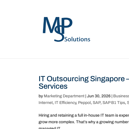
IT Outsourcing Singapore 
Services
by
Marketing Department
|
Jun 30, 2026
|
Busines
Internet
,
IT Efficiency
,
Peppol
,
SAP
,
SAP B1 Tips
,
Hiring and retaining a full in-house IT team is ex
grow more complex. That’s why a growing number of
managed IT...