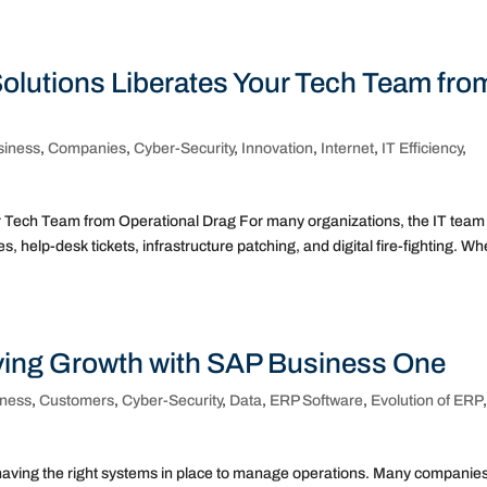
olutions Liberates Your Tech Team fro
siness
,
Companies
,
Cyber-Security
,
Innovation
,
Internet
,
IT Efficiency
,
 Tech Team from Operational Drag For many organizations, the IT team 
s, help-desk tickets, infrastructure patching, and digital fire-fighting. W
iving Growth with SAP Business One
iness
,
Customers
,
Cyber-Security
,
Data
,
ERP Software
,
Evolution of ERP
aving the right systems in place to manage operations. Many companie