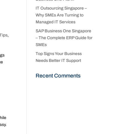
IT Outsourcing Singapore –
Why SMEs Are Turning to
Managed IT Services
SAP Business One Singapore
Tips
,
– The Complete ERP Guide for
SMEs
Top Signs Your Business
ngs
Needs Better IT Support
ce
Recent Comments
hile
asy.