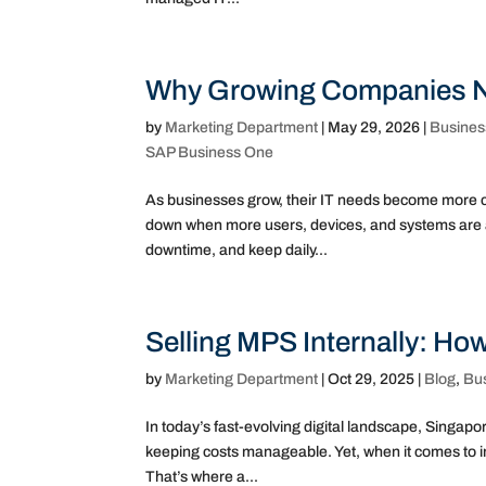
Why Growing Companies Ne
by
Marketing Department
|
May 29, 2026
|
Busines
SAP Business One
As businesses grow, their IT needs become more co
down when more users, devices, and systems are a
downtime, and keep daily...
Selling MPS Internally: Ho
by
Marketing Department
|
Oct 29, 2025
|
Blog
,
Bu
In today’s fast-evolving digital landscape, Singa
keeping costs manageable. Yet, when it comes to i
That’s where a...