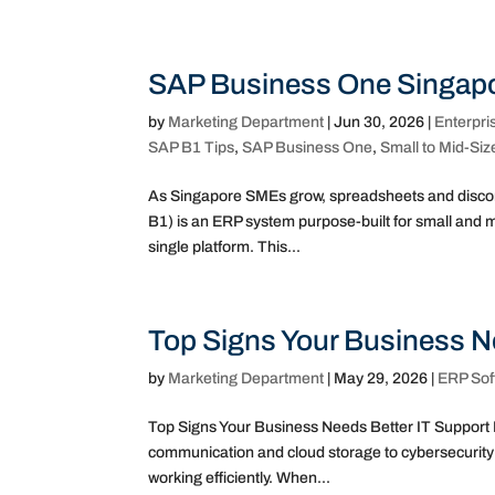
SAP Business One Singapo
by
Marketing Department
|
Jun 30, 2026
|
Enterpri
SAP B1 Tips
,
SAP Business One
,
Small to Mid-Siz
As Singapore SMEs grow, spreadsheets and disco
B1) is an ERP system purpose-built for small and m
single platform. This...
Top Signs Your Business N
by
Marketing Department
|
May 29, 2026
|
ERP Sof
Top Signs Your Business Needs Better IT Support 
communication and cloud storage to cybersecurity 
working efficiently. When...