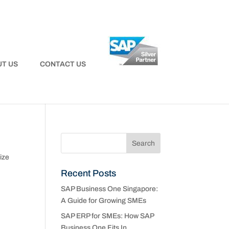
T US
CONTACT US
ize
Recent Posts
SAP Business One Singapore:
e
A Guide for Growing SMEs
SAP ERP for SMEs: How SAP
Business One Fits In