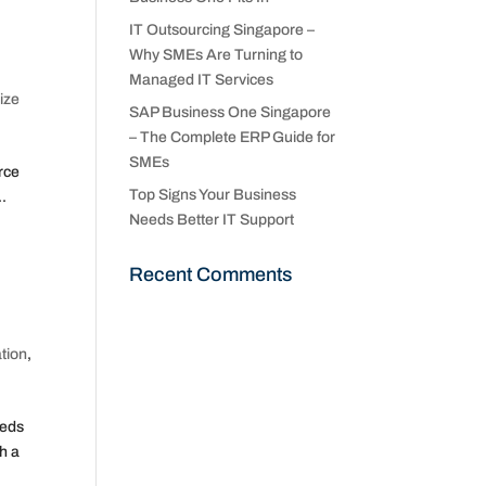
IT Outsourcing Singapore –
Why SMEs Are Turning to
Managed IT Services
ize
SAP Business One Singapore
– The Complete ERP Guide for
SMEs
rce
Top Signs Your Business
..
Needs Better IT Support
Recent Comments
tion
,
eeds
h a