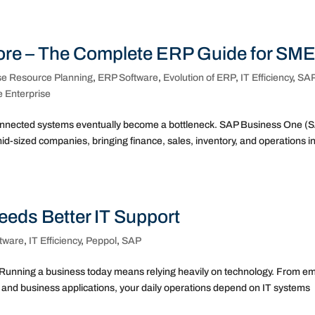
re – The Complete ERP Guide for SM
se Resource Planning
,
ERP Software
,
Evolution of ERP
,
IT Efficiency
,
SA
e Enterprise
nnected systems eventually become a bottleneck. SAP Business One (
id-sized companies, bringing finance, sales, inventory, and operations in
eeds Better IT Support
tware
,
IT Efficiency
,
Peppol
,
SAP
Running a business today means relying heavily on technology. From em
and business applications, your daily operations depend on IT systems