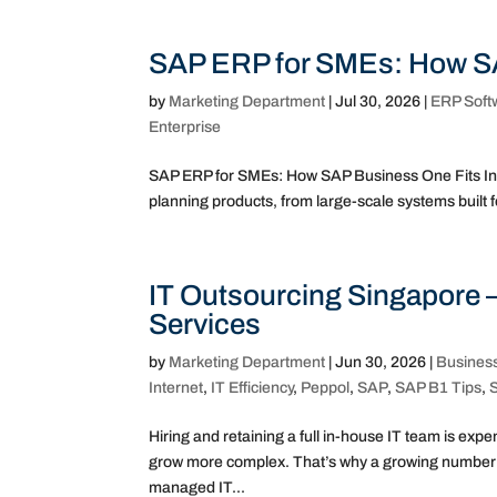
SAP ERP for SMEs: How SA
by
Marketing Department
|
Jul 30, 2026
|
ERP Soft
Enterprise
SAP ERP for SMEs: How SAP Business One Fits In “
planning products, from large-scale systems built for
IT Outsourcing Singapore 
Services
by
Marketing Department
|
Jun 30, 2026
|
Busines
Internet
,
IT Efficiency
,
Peppol
,
SAP
,
SAP B1 Tips
,
Hiring and retaining a full in-house IT team is ex
grow more complex. That’s why a growing number of
managed IT...