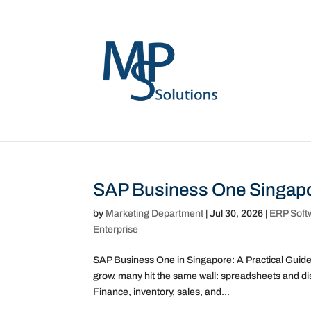
SAP Business One Singapo
by
Marketing Department
|
Jul 30, 2026
|
ERP Soft
Enterprise
SAP Business One in Singapore: A Practical Guid
grow, many hit the same wall: spreadsheets and di
Finance, inventory, sales, and...