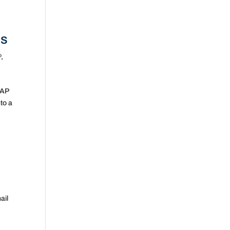
Es
P
,
SAP
to a
ail