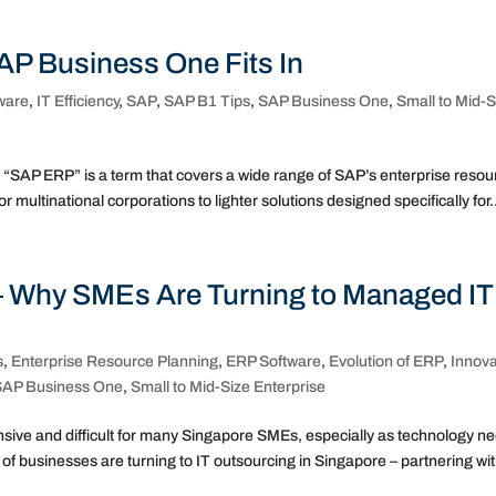
P Business One Fits In
ware
,
IT Efficiency
,
SAP
,
SAP B1 Tips
,
SAP Business One
,
Small to Mid-S
SAP ERP” is a term that covers a wide range of SAP’s enterprise resou
 multinational corporations to lighter solutions designed specifically for.
– Why SMEs Are Turning to Managed IT
s
,
Enterprise Resource Planning
,
ERP Software
,
Evolution of ERP
,
Innova
SAP Business One
,
Small to Mid-Size Enterprise
pensive and difficult for many Singapore SMEs, especially as technology n
 businesses are turning to IT outsourcing in Singapore – partnering wit