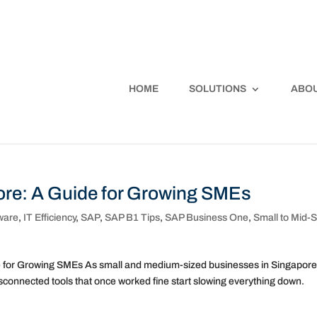
HOME
SOLUTIONS
ABOU
re: A Guide for Growing SMEs
ware
,
IT Efficiency
,
SAP
,
SAP B1 Tips
,
SAP Business One
,
Small to Mid-S
e for Growing SMEs As small and medium-sized businesses in Singapor
sconnected tools that once worked fine start slowing everything down.