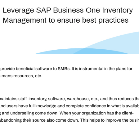
vide beneficial software to SMBs. It is instrumental in the plans for
humans resources, etc.
aintains staff, inventory, software, warehouse, etc., and thus reduces t
 and users have full knowledge and complete confidence in what is availab
g and underselling come down. When your organization has the client-
f abandoning their source also come down. This helps to improve the bus