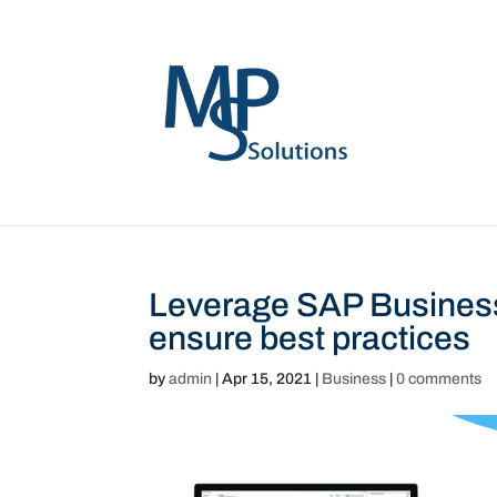
Leverage SAP Busines
ensure best practices
by
admin
|
Apr 15, 2021
|
Business
|
0 comments