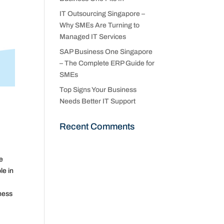
IT Outsourcing Singapore –
Why SMEs Are Turning to
Managed IT Services
SAP Business One Singapore
– The Complete ERP Guide for
SMEs
Top Signs Your Business
Needs Better IT Support
Recent Comments
he
le in
iness