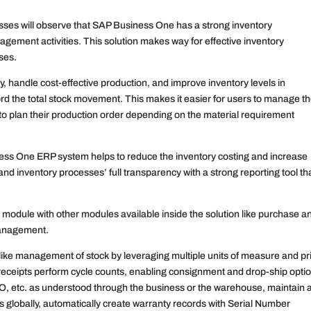
esses will observe that SAP Business One has a strong inventory
ment activities. This solution makes way for effective inventory
ses.
ry, handle cost-effective production, and improve inventory levels in
ord the total stock movement. This makes it easier for users to manage th
to plan their production order depending on the material requirement
ss One ERP system helps to reduce the inventory costing and increase
 and inventory processes’ full transparency with a strong reporting tool th
module with other modules available inside the solution like purchase a
 management.
ike management of stock by leveraging multiple units of measure and pr
 receipts perform cycle counts, enabling consignment and drop-ship opti
IFO, etc. as understood through the business or the warehouse, maintain 
es globally, automatically create warranty records with Serial Number