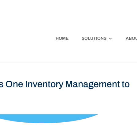
HOME
SOLUTIONS
ABOU
s One Inventory Management to