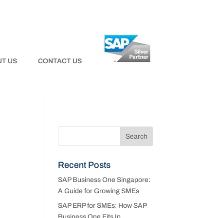
T US
CONTACT US
Recent Posts
SAP Business One Singapore:
A Guide for Growing SMEs
SAP ERP for SMEs: How SAP
Business One Fits In