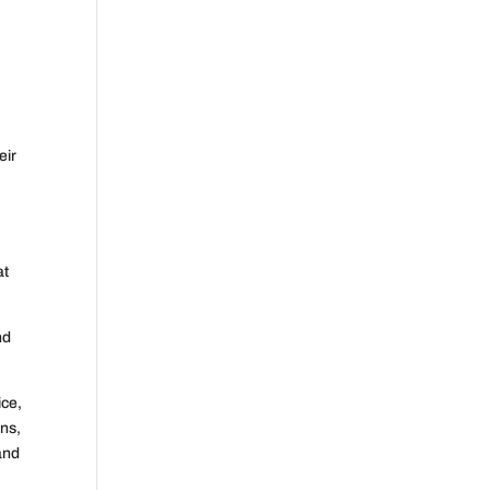
eir
at
nd
ice,
ons,
and