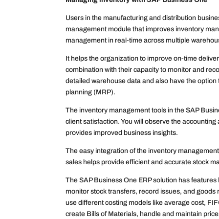
Users in the manufacturing and distribution busin
management module that improves inventory manage
management in real-time across multiple warehou
It helps the organization to improve on-time delive
combination with their capacity to monitor and rec
detailed warehouse data and also have the option 
planning (MRP).
The inventory management tools in the SAP Busine
client satisfaction. You will observe the accounting
provides improved business insights.
The easy integration of the inventory management 
sales helps provide efficient and accurate stock
The SAP Business One ERP solution has features l
monitor stock transfers, record issues, and goods
use different costing models like average cost, F
create Bills of Materials, handle and maintain pric