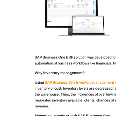
SAP Business One ERP solution was developed to pro
automation of business workflows like financials, 
Why inventory management?
Using
SAP Business One Inventory management
m
inventory of cost. Inventory levels are decreased,
the warehouse. Thus, the incidences of overbuyin
requested inventory available, clients’ chances o
revenue.
Managing inventory with SAP Business One