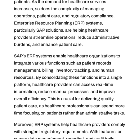
patients. As the demand for healthcare services
increases, so does the complexity of managing
operations, patient care, and regulatory compliance.
Enterprise Resource Planning (ERP) systems,
particularly SAP solutions, are helping healthcare
providers streamline operations, reduce administrative
burdens, and enhance patient care.
SAP’s ERP systems enable healthcare organizations to
integrate various functions such as patient records
management, billing, inventory tracking, and human
resources. By consolidating these functions into a single
platform, healthcare providers can access real-time
information, reduce manual processes, and improve
overall efficiency. This is crucial for delivering quality
patient care, as healthcare professionals can spend more
time focusing on patients rather than administrative tasks.
Moreover, ERP systems help healthcare providers comply
with stringent regulatory requirements. With features for
secure data management, reporting, and audit trails,