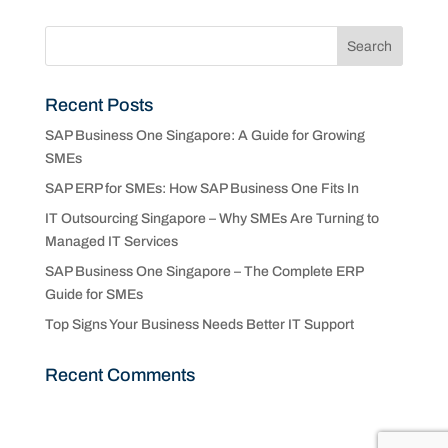
Recent Posts
SAP Business One Singapore: A Guide for Growing
SMEs
SAP ERP for SMEs: How SAP Business One Fits In
IT Outsourcing Singapore – Why SMEs Are Turning to
Managed IT Services
SAP Business One Singapore – The Complete ERP
Guide for SMEs
Top Signs Your Business Needs Better IT Support
Recent Comments