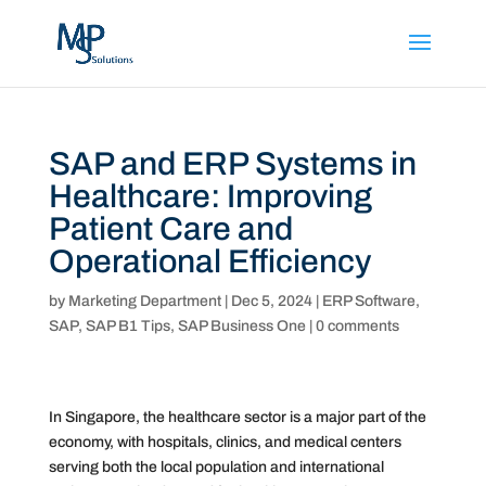
SAP and ERP Systems in
Healthcare: Improving
Patient Care and
Operational Efficiency
by
Marketing Department
|
Dec 5, 2024
|
ERP Software
,
SAP
,
SAP B1 Tips
,
SAP Business One
|
0 comments
In Singapore, the healthcare sector is a major part of the
economy, with hospitals, clinics, and medical centers
serving both the local population and international