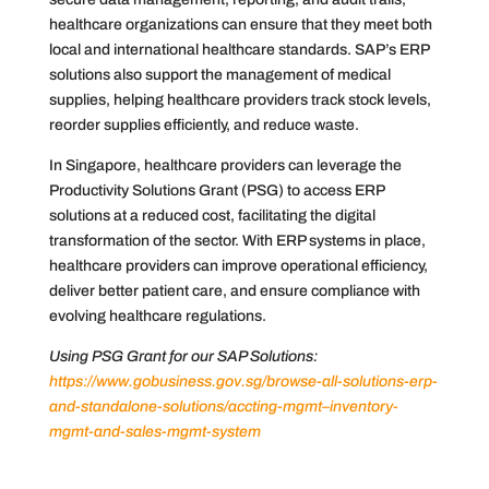
healthcare organizations can ensure that they meet both
local and international healthcare standards. SAP’s ERP
solutions also support the management of medical
supplies, helping healthcare providers track stock levels,
reorder supplies efficiently, and reduce waste.
In Singapore, healthcare providers can leverage the
Productivity Solutions Grant (PSG) to access ERP
solutions at a reduced cost, facilitating the digital
transformation of the sector. With ERP systems in place,
healthcare providers can improve operational efficiency,
deliver better patient care, and ensure compliance with
evolving healthcare regulations.
Using PSG Grant for our SAP Solutions:
https://www.gobusiness.gov.sg/browse-all-solutions-erp-
and-standalone-solutions/accting-mgmt–inventory-
mgmt-and-sales-mgmt-system