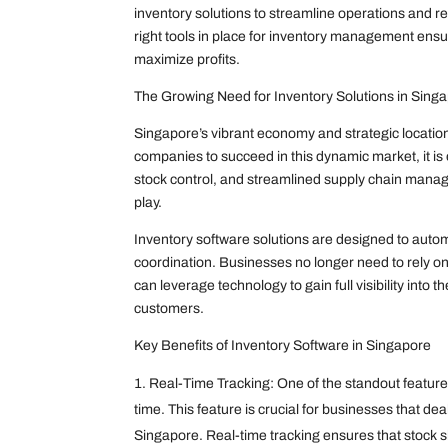
inventory solutions to streamline operations and r
right tools in place for inventory management e
maximize profits.
The Growing Need for Inventory Solutions in Sing
Singapore’s vibrant economy and strategic location 
companies to succeed in this dynamic market, it is e
stock control, and streamlined supply chain mana
play.
Inventory software solutions are designed to aut
coordination. Businesses no longer need to rely on
can leverage technology to gain full visibility into 
customers.
Key Benefits of Inventory Software in Singapore
Real-Time Tracking: One of the standout features o
time. This feature is crucial for businesses that de
Singapore. Real-time tracking ensures that stock sh