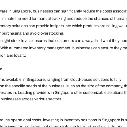
are in Singapore, businesses can significantly reduce the costs associa
iminate the need for manual tracking and reduce the chances of human
entory solutions can provide insights into which products are selling well
ir purchasing and avoid overstocking.
 right stock levels ensures that customers can always find what they ne
ion. With automated inventory management, businesses can ensure they m
on and loyalty.
re
available in Singapore, ranging from cloud-based solutions to fully
 the specific needs of the business, such as the size of the company, t
operates in. Leading providers in Singapore offer customizable solutions t
f businesses across various sectors.
duce operational costs, investing in inventory solutions in Singapore is 
ern inventory software that offers real-time tracking, cost savings, and