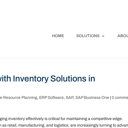
HOME
SOLUTIONS
ABOU
ith Inventory Solutions in
se Resource Planning
,
ERP Software
,
SAP
,
SAP Business One
|
0 comme
g inventory effectively is critical for maintaining a competitive edge.
as retail, manufacturing, and logistics, are increasingly turning to adva