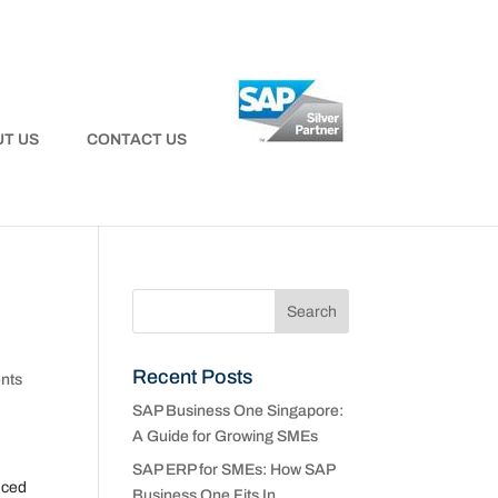
T US
CONTACT US
Recent Posts
nts
SAP Business One Singapore:
A Guide for Growing SMEs
SAP ERP for SMEs: How SAP
nced
Business One Fits In