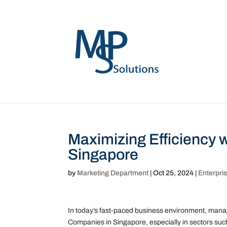
Maximizing Efficiency w
Singapore
by
Marketing Department
|
Oct 25, 2024
|
Enterpri
In today’s fast-paced business environment, managin
Companies in Singapore, especially in sectors such 