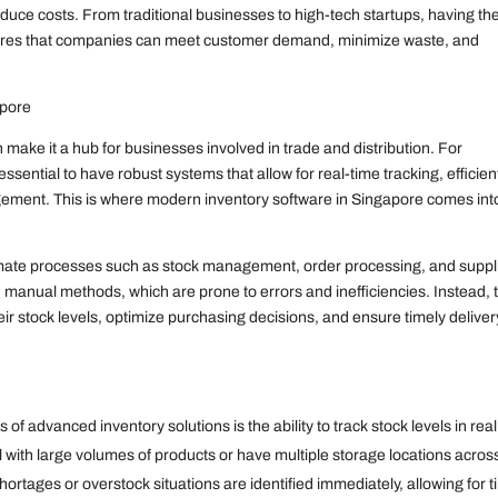
educe costs. From traditional businesses to high-tech startups, having th
nsures that companies can meet customer demand, minimize waste, and
apore
make it a hub for businesses involved in trade and distribution. For
ssential to have robust systems that allow for real-time tracking, efficien
gement. This is where modern inventory software in Singapore comes int
omate processes such as stock management, order processing, and suppl
 manual methods, which are prone to errors and inefficiencies. Instead, 
their stock levels, optimize purchasing decisions, and ensure timely deliver
f advanced inventory solutions is the ability to track stock levels in real
al with large volumes of products or have multiple storage locations acros
ortages or overstock situations are identified immediately, allowing for t