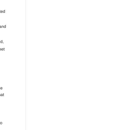
ted
 and
ed,
eet
he
hat
no