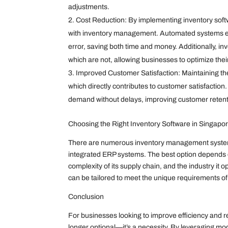
adjustments.
Cost Reduction: By implementing inventory softw
with inventory management. Automated systems el
error, saving both time and money. Additionally, inv
which are not, allowing businesses to optimize the
Improved Customer Satisfaction: Maintaining the
which directly contributes to customer satisfact
demand without delays, improving customer retenti
Choosing the Right Inventory Software in Singapo
There are numerous inventory management systems 
integrated ERP systems. The best option depends on
complexity of its supply chain, and the industry it 
can be tailored to meet the unique requirements o
Conclusion
For businesses looking to improve efficiency and re
longer optional—it’s a necessity. By leveraging mod