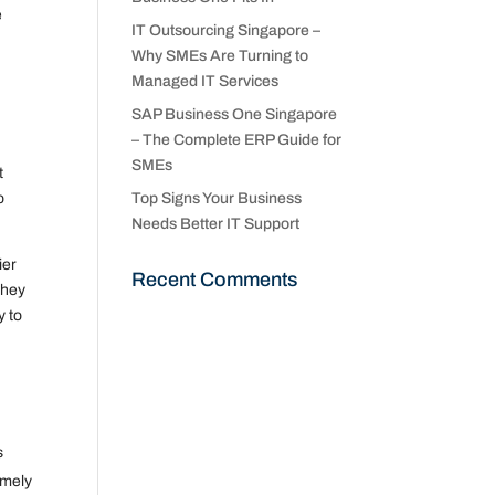
e
IT Outsourcing Singapore –
Why SMEs Are Turning to
Managed IT Services
SAP Business One Singapore
– The Complete ERP Guide for
SMEs
t
o
Top Signs Your Business
Needs Better IT Support
ier
Recent Comments
they
y to
s
imely