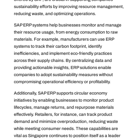
sustainability efforts by improving resource management,
reducing waste, and optimizing operations.
SAP ERP systems help businesses monitor and manage
their resource usage, from energy consumption to raw
materials. For example, manufacturers can use ERP
systems to track their carbon footprint, identify
inefficiencies, and implement eco-friendly practices
across their supply chains. By centralizing data and
providing actionable insights, ERP solutions enable
companies to adopt sustainability measures without
compromising operational efficiency or profitability.
Additionally, SAP ERP supports circular economy
initiatives by enabling businesses to monitor product
lifecycles, manage returns, and repurpose materials
effectively. Retailers, for instance, can track product
demand and minimize overproduction, reducing waste
while meeting consumer needs. These capabilities are
vital as Singapore continues to position itself as a leader