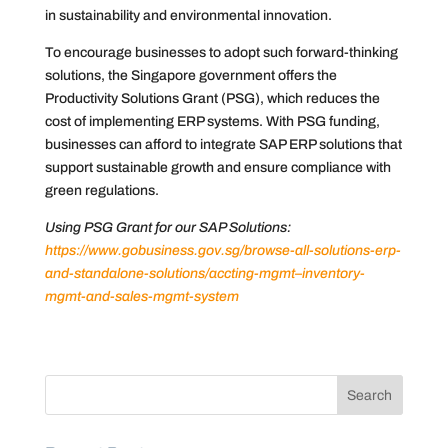
in sustainability and environmental innovation.
To encourage businesses to adopt such forward-thinking
solutions, the Singapore government offers the
Productivity Solutions Grant (PSG), which reduces the
cost of implementing ERP systems. With PSG funding,
businesses can afford to integrate SAP ERP solutions that
support sustainable growth and ensure compliance with
green regulations.
Using PSG Grant for our SAP Solutions:
https://www.gobusiness.gov.sg/browse-all-solutions-erp-
and-standalone-solutions/accting-mgmt–inventory-
mgmt-and-sales-mgmt-system