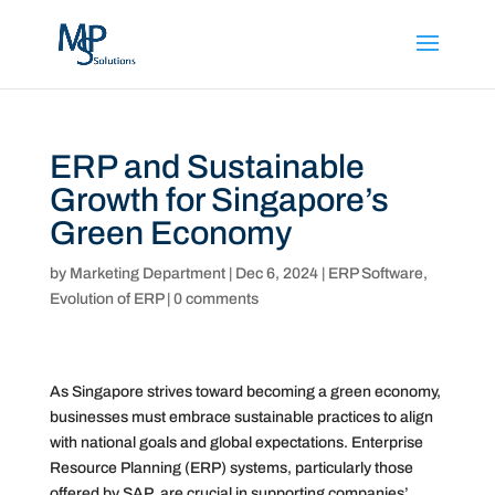
ERP and Sustainable
Growth for Singapore’s
Green Economy
by
Marketing Department
|
Dec 6, 2024
|
ERP Software
,
Evolution of ERP
|
0 comments
As Singapore strives toward becoming a green economy,
businesses must embrace sustainable practices to align
with national goals and global expectations. Enterprise
Resource Planning (ERP) systems, particularly those
offered by SAP, are crucial in supporting companies’