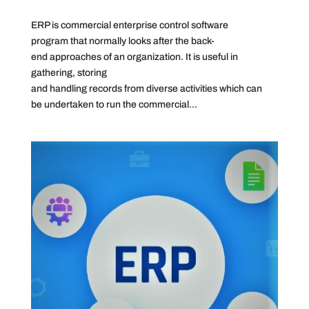
ERP is commercial enterprise control software
program that normally looks after the back-
end approaches of an organization. It is useful in
gathering, storing
and handling records from diverse activities which can
be undertaken to run the commercial...