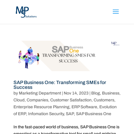
SAP Business One: Transforming SMEs for
Success
by
Marketing Department
|
Nov 14, 2023
|
Blog
,
Business
,
Cloud
,
Companies
,
Customer Satisfaction
,
Customers
,
Enterprise Resource Planning
,
ERP Software
,
Evolution
of ERP
,
Infomation Security
,
SAP
,
SAP Business One
In the fast-paced world of business, SAP Business One is
emerging as a transformative tool for small and midsize