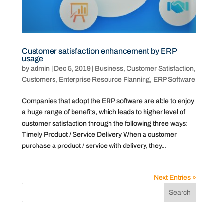
Customer satisfaction enhancement by ERP
usage
by
admin
|
Dec 5, 2019
|
Business
,
Customer Satisfaction
,
Customers
,
Enterprise Resource Planning
,
ERP Software
Companies that adopt the ERP software are able to enjoy
a huge range of benefits, which leads to higher level of
customer satisfaction through the following three ways:
Timely Product / Service Delivery When a customer
purchase a product / service with delivery, they...
Next Entries »