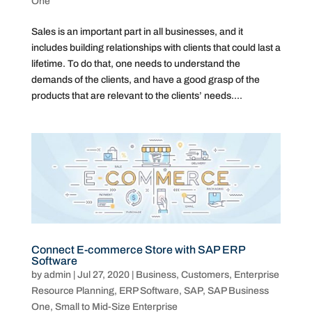
One
Sales is an important part in all businesses, and it
includes building relationships with clients that could last a
lifetime. To do that, one needs to understand the
demands of the clients, and have a good grasp of the
products that are relevant to the clients’ needs....
Connect E-commerce Store with SAP ERP
Software
by
admin
|
Jul 27, 2020
|
Business
,
Customers
,
Enterprise
Resource Planning
,
ERP Software
,
SAP
,
SAP Business
One
,
Small to Mid-Size Enterprise