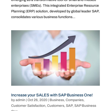
enterprises (SMEs). This integrated Enterprise Resource
Planning (ERP) solution, developed by global leader SAP,
consolidates various business functions...
Increase your SALES with SAP Business One!
by
admin
|
Oct 26, 2020
|
Business
,
Companies
,
Customer Satisfaction
,
Customers
,
SAP
,
SAP Business