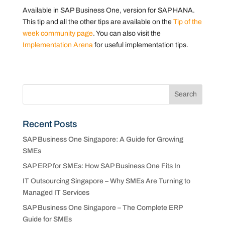
Available in SAP Business One, version for SAP HANA.
This tip and all the other tips are available on the
Tip of the
week community page
. You can also visit the
Implementation Arena
for useful implementation tips.
Recent Posts
SAP Business One Singapore: A Guide for Growing
SMEs
SAP ERP for SMEs: How SAP Business One Fits In
IT Outsourcing Singapore – Why SMEs Are Turning to
Managed IT Services
SAP Business One Singapore – The Complete ERP
Guide for SMEs