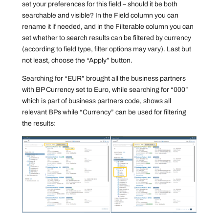
set your preferences for this field – should it be both
searchable and visible? In the Field column you can
rename it if needed, and in the Filterable column you can
set whether to search results can be filtered by currency
(according to field type, filter options may vary). Last but
not least, choose the “Apply” button.
Searching for “EUR” brought all the business partners
with BP Currency set to Euro, while searching for “000”
which is part of business partners code, shows all
relevant BPs while “Currency” can be used for filtering
the results: