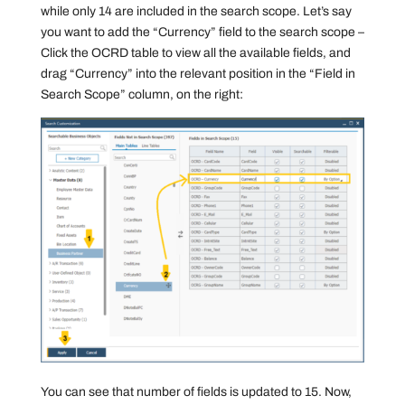
while only 14 are included in the search scope. Let’s say
you want to add the “Currency” field to the search scope –
Click the OCRD table to view all the available fields, and
drag “Currency” into the relevant position in the “Field in
Search Scope” column, on the right:
You can see that number of fields is updated to 15. Now,