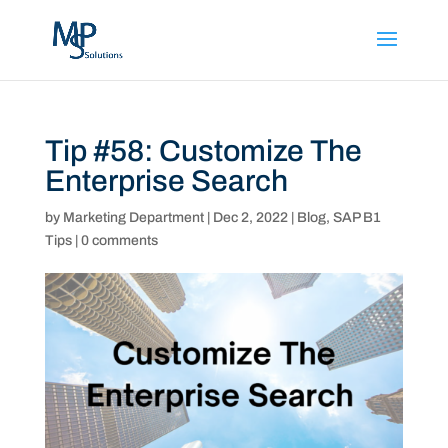
Tip #58: Customize The
Enterprise Search
by
Marketing Department
|
Dec 2, 2022
|
Blog
,
SAP B1
Tips
|
0 comments