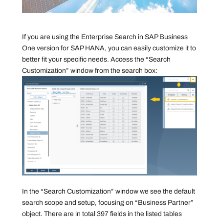
If you are using the Enterprise Search in SAP Business
One version for SAP HANA, you can easily customize it to
better fit your specific needs. Access the “Search
Customization” window from the search box:
In the “Search Customization” window we see the default
search scope and setup, focusing on “Business Partner”
object. There are in total 397 fields in the listed tables