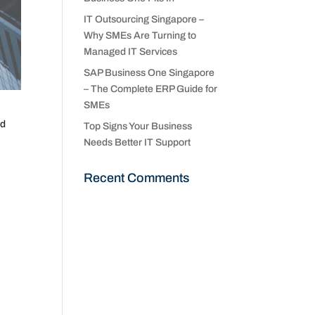
IT Outsourcing Singapore –
Why SMEs Are Turning to
Managed IT Services
SAP Business One Singapore
– The Complete ERP Guide for
SMEs
nd
Top Signs Your Business
Needs Better IT Support
Recent Comments