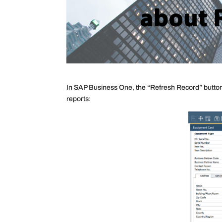
In SAP Business One, the “Refresh Record” button 
reports: