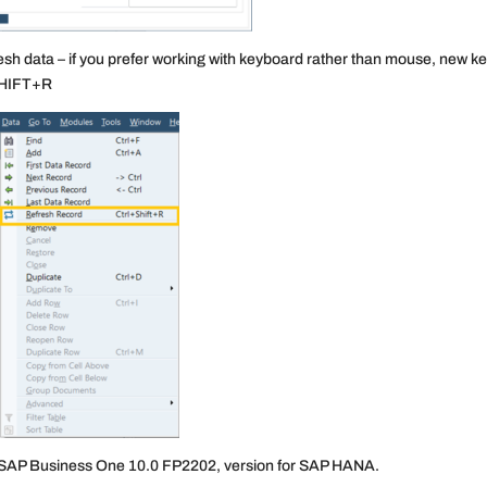
sh data – if you prefer working with keyboard rather than mouse, new k
+SHIFT+R
 SAP Business One 10.0 FP2202, version for SAP HANA.