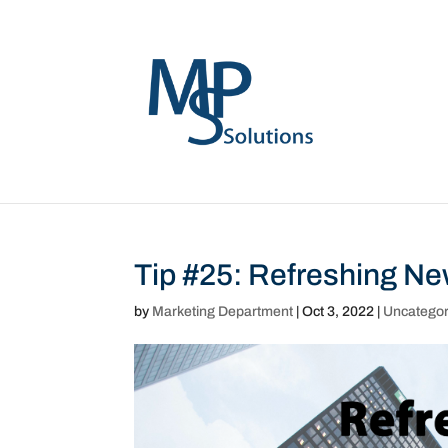
Tip #25: Refreshing N
by
Marketing Department
|
Oct 3, 2022
|
Uncategor