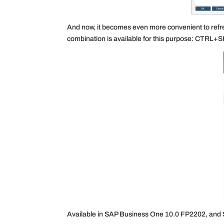
And now, it becomes even more convenient to refre
combination is available for this purpose: CTRL
Available in SAP Business One 10.0 FP2202, and