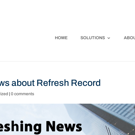
HOME
SOLUTIONS
ABOU
ews about Refresh Record
ized
|
0 comments