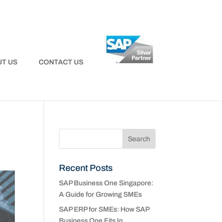
T US
CONTACT US
Recent Posts
SAP Business One Singapore:
A Guide for Growing SMEs
SAP ERP for SMEs: How SAP
Business One Fits In