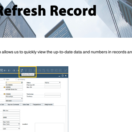
allows us to quickly view the up-to-date data and numbers in records a