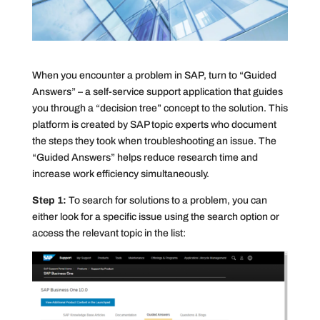
When you encounter a problem in SAP, turn to “Guided
Answers” – a self-service support application that guides
you through a “decision tree” concept to the solution. This
platform is created by SAP topic experts who document
the steps they took when troubleshooting an issue. The
“Guided Answers” helps reduce research time and
increase work efficiency simultaneously.
Step 1:
To search for solutions to a problem, you can
either look for a specific issue using the search option or
access the relevant topic in the list: