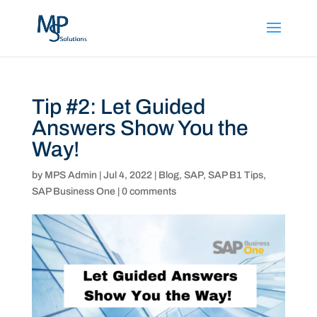
Tip #2: Let Guided
Answers Show You the
Way!
by
MPS Admin
|
Jul 4, 2022
|
Blog
,
SAP
,
SAP B1 Tips
,
SAP Business One
|
0 comments