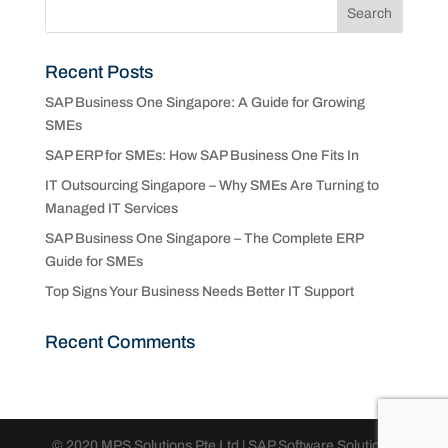
Recent Posts
SAP Business One Singapore: A Guide for Growing
SMEs
SAP ERP for SMEs: How SAP Business One Fits In
IT Outsourcing Singapore – Why SMEs Are Turning to
Managed IT Services
SAP Business One Singapore – The Complete ERP
Guide for SMEs
Top Signs Your Business Needs Better IT Support
Recent Comments
© 2020 MPS Solutions Pte Ltd | SAP Software Solutions