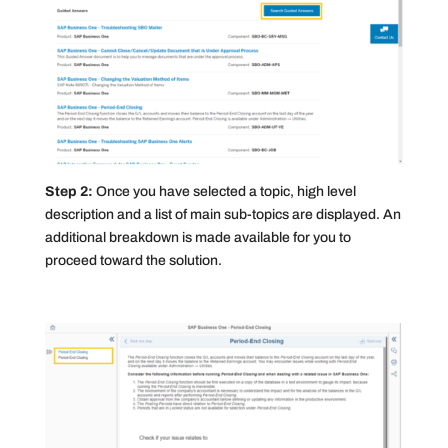
Step 2:
Once you have selected a topic, high level
description and a list of main sub-topics are displayed. An
additional breakdown is made available for you to
proceed toward the solution.