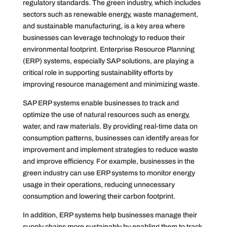
regulatory standards. The green industry, which includes
sectors such as renewable energy, waste management,
and sustainable manufacturing, is a key area where
businesses can leverage technology to reduce their
environmental footprint. Enterprise Resource Planning
(ERP) systems, especially SAP solutions, are playing a
critical role in supporting sustainability efforts by
improving resource management and minimizing waste.
SAP ERP systems enable businesses to track and
optimize the use of natural resources such as energy,
water, and raw materials. By providing real-time data on
consumption patterns, businesses can identify areas for
improvement and implement strategies to reduce waste
and improve efficiency. For example, businesses in the
green industry can use ERP systems to monitor energy
usage in their operations, reducing unnecessary
consumption and lowering their carbon footprint.
In addition, ERP systems help businesses manage their
supply chains more sustainably by enabling them to track