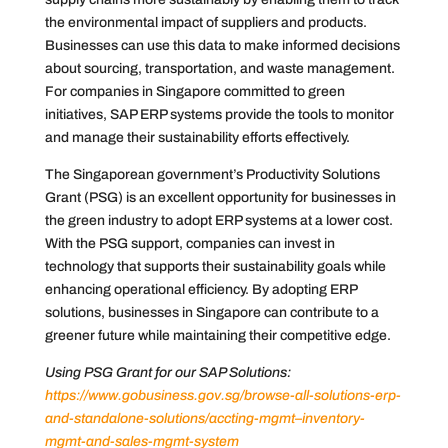
the environmental impact of suppliers and products.
Businesses can use this data to make informed decisions
about sourcing, transportation, and waste management.
For companies in Singapore committed to green
initiatives, SAP ERP systems provide the tools to monitor
and manage their sustainability efforts effectively.
The Singaporean government’s Productivity Solutions
Grant (PSG) is an excellent opportunity for businesses in
the green industry to adopt ERP systems at a lower cost.
With the PSG support, companies can invest in
technology that supports their sustainability goals while
enhancing operational efficiency. By adopting ERP
solutions, businesses in Singapore can contribute to a
greener future while maintaining their competitive edge.
Using PSG Grant for our SAP Solutions:
https://www.gobusiness.gov.sg/browse-all-solutions-erp-
and-standalone-solutions/accting-mgmt–inventory-
mgmt-and-sales-mgmt-system