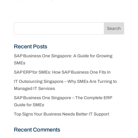
Recent Posts
SAP Business One Singapore: A Guide for Growing
SMEs
SAP ERP for SMEs: How SAP Business One Fits In
IT Outsourcing Singapore – Why SMEs Are Turning to
Managed IT Services
SAP Business One Singapore – The Complete ERP
Guide for SMEs
Top Signs Your Business Needs Better IT Support
Recent Comments