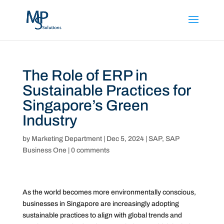
The Role of ERP in
Sustainable Practices for
Singapore’s Green
Industry
by
Marketing Department
|
Dec 5, 2024
|
SAP
,
SAP
Business One
|
0 comments
As the world becomes more environmentally conscious,
businesses in Singapore are increasingly adopting
sustainable practices to align with global trends and