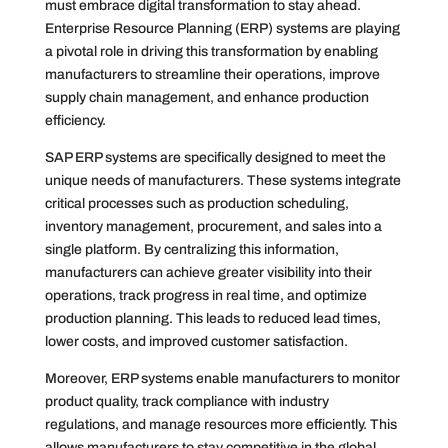
must embrace digital transformation to stay ahead.
Enterprise Resource Planning (ERP) systems are playing
a pivotal role in driving this transformation by enabling
manufacturers to streamline their operations, improve
supply chain management, and enhance production
efficiency.
SAP ERP systems are specifically designed to meet the
unique needs of manufacturers. These systems integrate
critical processes such as production scheduling,
inventory management, procurement, and sales into a
single platform. By centralizing this information,
manufacturers can achieve greater visibility into their
operations, track progress in real time, and optimize
production planning. This leads to reduced lead times,
lower costs, and improved customer satisfaction.
Moreover, ERP systems enable manufacturers to monitor
product quality, track compliance with industry
regulations, and manage resources more efficiently. This
allows manufacturers to stay competitive in the global