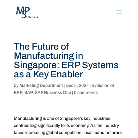
The Future of
Manufacturing in
Singapore: ERP Systems
as a Key Enabler
by
Marketing Department
|
Dec 5, 2024
|
Evolution of
ERP
,
SAP
,
SAP Business One
|
0 comments
Manufacturing is one of Singapore’s key industries,
contributing significantly to its economy. As the industry
faces increasing global competition, local manufacturers