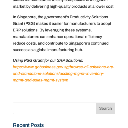
market by delivering high-quality products at a lower cost.
In Singapore, the government’s Productivity Solutions
Grant (PSG) makes it easier for manufacturers to adopt
ERP solutions. By leveraging these systems,
manufacturers can enhance operational efficiency,
reduce costs, and contribute to Singapore’s continued
success as a global manufacturing hub.
Using PSG Grant for our SAP Solutions:
https://www.gobusiness.gov.sg/browse-all-solutions-erp-
and-standalone-solutions/accting-mgmt–inventory-
mgmt-and-sales-mgmt-system
Recent Posts