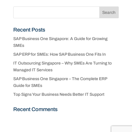
Recent Posts
SAP Business One Singapore: A Guide for Growing
SMEs
SAP ERP for SMEs: How SAP Business One Fits In
IT Outsourcing Singapore – Why SMEs Are Turning to
Managed IT Services
SAP Business One Singapore – The Complete ERP
Guide for SMEs
Top Signs Your Business Needs Better IT Support
Recent Comments