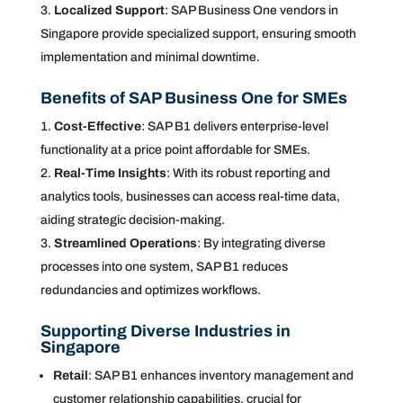
Localized Support
: SAP Business One vendors in
Singapore provide specialized support, ensuring smooth
implementation and minimal downtime.
Benefits of SAP Business One for SMEs
Cost-Effective
: SAP B1 delivers enterprise-level
functionality at a price point affordable for SMEs.
Real-Time Insights
: With its robust reporting and
analytics tools, businesses can access real-time data,
aiding strategic decision-making.
Streamlined Operations
: By integrating diverse
processes into one system, SAP B1 reduces
redundancies and optimizes workflows.
Supporting Diverse Industries in
Singapore
Retail
: SAP B1 enhances inventory management and
customer relationship capabilities, crucial for