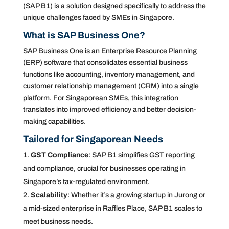
(SAP B1) is a solution designed specifically to address the
unique challenges faced by SMEs in Singapore.
What is SAP Business One?
SAP Business One is an Enterprise Resource Planning
(ERP) software that consolidates essential business
functions like accounting, inventory management, and
customer relationship management (CRM) into a single
platform. For Singaporean SMEs, this integration
translates into improved efficiency and better decision-
making capabilities.
Tailored for Singaporean Needs
GST Compliance
: SAP B1 simplifies GST reporting
and compliance, crucial for businesses operating in
Singapore’s tax-regulated environment.
Scalability
: Whether it’s a growing startup in Jurong or
a mid-sized enterprise in Raffles Place, SAP B1 scales to
meet business needs.