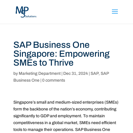
SAP Business One
Singapore: Empowering
SMEs to Thrive
by
Marketing Department
|
Dec 31, 2024
|
SAP
,
SAP
Business One
|
0 comments
Singapore’s small and medium-sized enterprises (SMEs)
form the backbone of the nation’s economy, contributing
significantly to GDP and employment. To maintain
competitiveness in a global market, SMEs need efficient
tools to manage their operations. SAP Business One