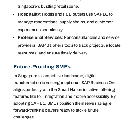
Singapore’s bustling retail scene.
Hospitality
: Hotels and F&B outlets use SAP B1 to
manage reservations, supply chains, and customer
experiences seamlessly.
Professional Services
: For consultancies and service
providers, SAP B1 offers tools to track projects, allocate
resources, and ensure timely delivery.
Future-Proofing SMEs
In Singapore’s competitive landscape, digital
transformation is no longer optional. SAP Business One
aligns perfectly with the Smart Nation initiative, offering
features like IoT integration and mobile accessibility. By
adopting SAP B1, SMEs position themselves as agile,
forward-thinking players ready to tackle future
challenges.