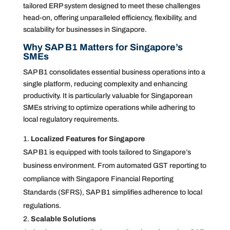
tailored ERP system designed to meet these challenges
head-on, offering unparalleled efficiency, flexibility, and
scalability for businesses in Singapore.
Why SAP B1 Matters for Singapore’s
SMEs
SAP B1 consolidates essential business operations into a
single platform, reducing complexity and enhancing
productivity. It is particularly valuable for Singaporean
SMEs striving to optimize operations while adhering to
local regulatory requirements.
Localized Features for Singapore
SAP B1 is equipped with tools tailored to Singapore’s
business environment. From automated GST reporting to
compliance with Singapore Financial Reporting
Standards (SFRS), SAP B1 simplifies adherence to local
regulations.
Scalable Solutions