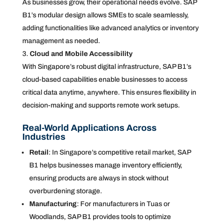
As businesses grow, their operational needs evolve. SAP
B1’s modular design allows SMEs to scale seamlessly,
adding functionalities like advanced analytics or inventory
management as needed.
Cloud and Mobile Accessibility
With Singapore’s robust digital infrastructure, SAP B1’s
cloud-based capabilities enable businesses to access
critical data anytime, anywhere. This ensures flexibility in
decision-making and supports remote work setups.
Real-World Applications Across
Industries
Retail
: In Singapore’s competitive retail market, SAP
B1 helps businesses manage inventory efficiently,
ensuring products are always in stock without
overburdening storage.
Manufacturing
: For manufacturers in Tuas or
Woodlands, SAP B1 provides tools to optimize