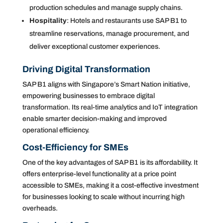
production schedules and manage supply chains.
Hospitality
: Hotels and restaurants use SAP B1 to
streamline reservations, manage procurement, and
deliver exceptional customer experiences.
Driving Digital Transformation
SAP B1 aligns with Singapore’s Smart Nation initiative,
empowering businesses to embrace digital
transformation. Its real-time analytics and IoT integration
enable smarter decision-making and improved
operational efficiency.
Cost-Efficiency for SMEs
One of the key advantages of SAP B1 is its affordability. It
offers enterprise-level functionality at a price point
accessible to SMEs, making it a cost-effective investment
for businesses looking to scale without incurring high
overheads.