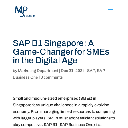
SAP B1 Singapore: A
Game-Changer for SMEs
in the Digital Age
by
Marketing Department
|
Dec 31, 2024
|
SAP
,
SAP
Business One
|
0 comments
Small and medium-sized enterprises (SMEs) in
Singapore face unique challenges in a rapidly evolving
economy. From managing limited resources to competing
with larger players, SMEs must adopt efficient solutions to
stay competitive. SAP B1 (SAP Business One) is a