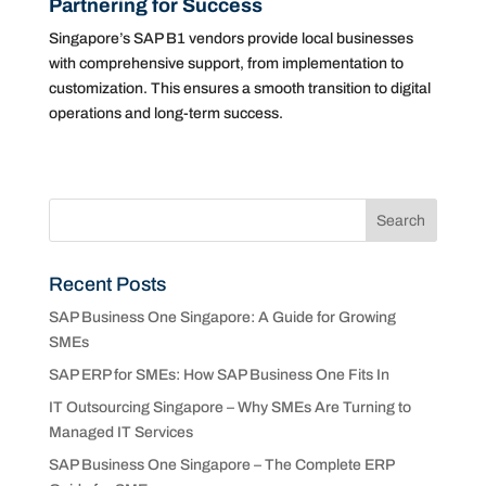
Partnering for Success
Singapore’s SAP B1 vendors provide local businesses
with comprehensive support, from implementation to
customization. This ensures a smooth transition to digital
operations and long-term success.
Recent Posts
SAP Business One Singapore: A Guide for Growing
SMEs
SAP ERP for SMEs: How SAP Business One Fits In
IT Outsourcing Singapore – Why SMEs Are Turning to
Managed IT Services
SAP Business One Singapore – The Complete ERP