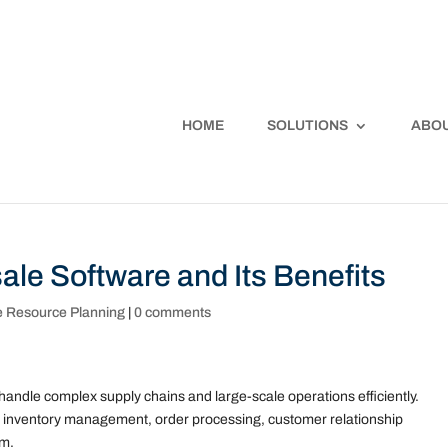
HOME
SOLUTIONS
ABOU
ale Software and Its Benefits
e Resource Planning
|
0 comments
handle complex supply chains and large-scale operations efficiently.
ke inventory management, order processing, customer relationship
rm.