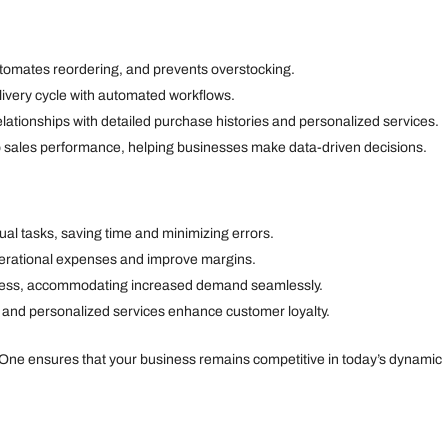
utomates reordering, and prevents overstocking.
livery cycle with automated workflows.
tionships with detailed purchase histories and personalized services.
to sales performance, helping businesses make data-driven decisions.
l tasks, saving time and minimizing errors.
erational expenses and improve margins.
ness, accommodating increased demand seamlessly.
t and personalized services enhance customer loyalty.
 One ensures that your business remains competitive in today’s dynamic