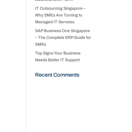
IT Outsourcing Singapore –
Why SMEs Are Turning to
Managed IT Services
SAP Business One Singapore
– The Complete ERP Guide for
SMEs
Top Signs Your Business
Needs Better IT Support
Recent Comments