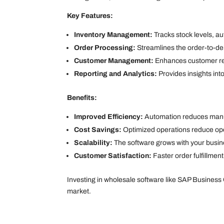
Key Features:
Inventory Management:
Tracks stock levels, a
Order Processing:
Streamlines the order-to-de
Customer Management:
Enhances customer rela
Reporting and Analytics:
Provides insights in
Benefits:
Improved Efficiency:
Automation reduces manua
Cost Savings:
Optimized operations reduce op
Scalability:
The software grows with your busi
Customer Satisfaction:
Faster order fulfillmen
Investing in wholesale software like SAP Business
market.