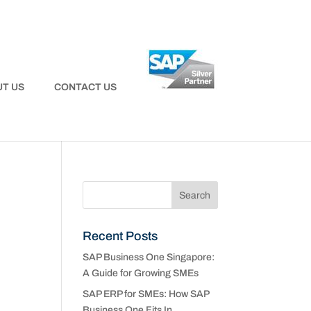
T US
CONTACT US
Recent Posts
SAP Business One Singapore:
A Guide for Growing SMEs
SAP ERP for SMEs: How SAP
Business One Fits In