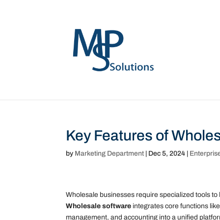
Key Features of Wholes
by
Marketing Department
|
Dec 5, 2024
|
Enterpris
Wholesale businesses require specialized tools to 
Wholesale software
integrates core functions li
management, and accounting into a unified platfo