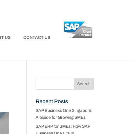
T US
CONTACT US
Recent Posts
SAP Business One Singapore:
A Guide for Growing SMEs
SAP ERP for SMEs: How SAP
Business One Fits In