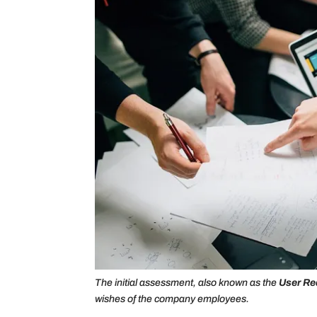
The initial assessment, also known as the
User Re
wishes of the company employees.