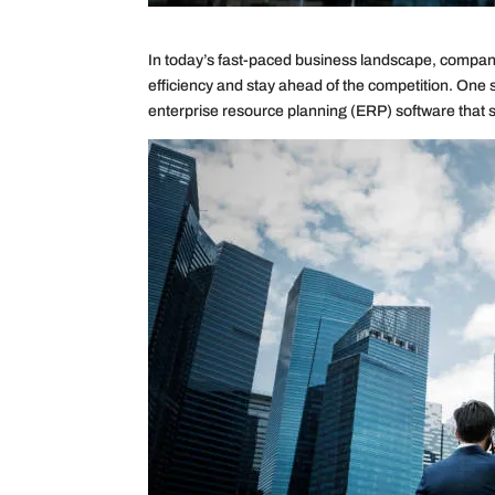
In today’s fast-paced business landscape, compani
efficiency and stay ahead of the competition. One 
enterprise resource planning (ERP) software that s