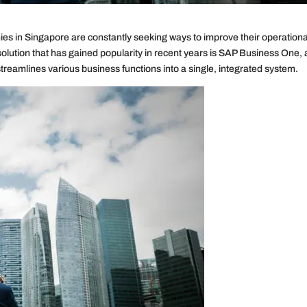
es in Singapore are constantly seeking ways to improve their operationa
solution that has gained popularity in recent years is SAP Business One,
treamlines various business functions into a single, integrated system.