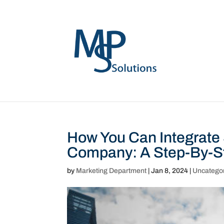
How You Can Integrate
Company: A Step-By-S
by
Marketing Department
|
Jan 8, 2024
|
Uncatego