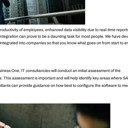
oductivity of employees, enhanced data visibility due to real-time report
ntegration can prove to be a daunting task for most people. We have de
ntegrated into companies so that you know what goes on from start to e
ness One, IT consultancies will conduct an initial assessment of the
 This assessment is important and will help identify key areas where S
tants can provide guidance on how best to configure the software to me