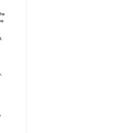
the
he
d.
p,
P