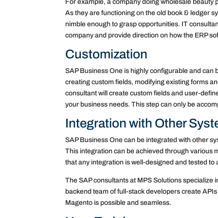
For example, a company doing wholesale beauty pr
As they are functioning on the old book & ledger s
nimble enough to grasp opportunities. IT consultan
company and provide direction on how the ERP softwa
Customization
SAP Business One is highly configurable and can b
creating custom fields, modifying existing forms 
consultant will create custom fields and user-defin
your business needs. This step can only be accom
Integration with Other Sys
SAP Business One can be integrated with other 
This integration can be achieved through various m
that any integration is well-designed and tested to 
The SAP consultants at MPS Solutions specialize i
backend team of full-stack developers create APIs 
Magento is possible and seamless.