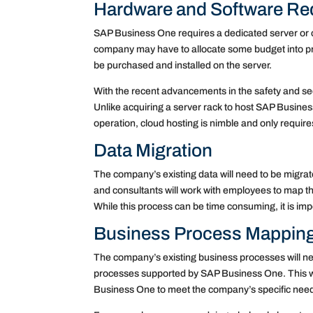
Hardware and Software Re
SAP Business One requires a dedicated server or
company may have to allocate some budget into pr
be purchased and installed on the server.
With the recent advancements in the safety and sec
Unlike acquiring a server rack to host SAP Busine
operation, cloud hosting is nimble and only require
Data Migration
The company’s existing data will need to be migrate
and consultants will work with employees to map the
While this process can be time consuming, it is imp
Business Process Mappin
The company’s existing business processes will n
processes supported by SAP Business One. This wi
Business One to meet the company’s specific nee