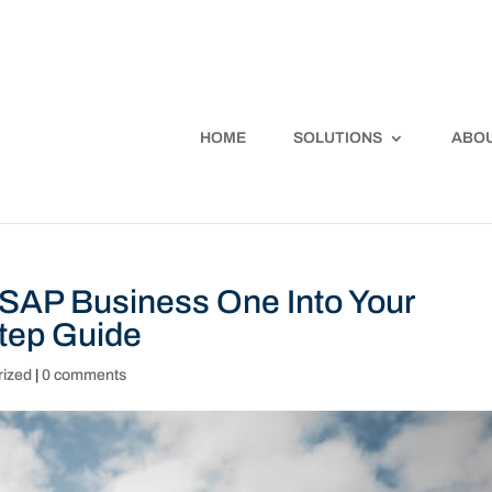
HOME
SOLUTIONS
ABOU
 SAP Business One Into Your
tep Guide
rized
|
0 comments