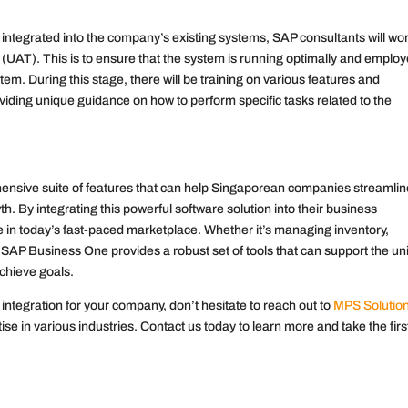
tegrated into the company’s existing systems, SAP consultants will wor
 (UAT). This is to ensure that the system is running optimally and emplo
m. During this stage, there will be training on various features and
viding unique guidance on how to perform specific tasks related to the
ensive suite of features that can help Singaporean companies streamlin
th. By integrating this powerful software solution into their business
in today’s fast-paced marketplace. Whether it’s managing inventory,
 SAP Business One provides a robust set of tools that can support the u
chieve goals.
integration for your company, don’t hesitate to reach out to
MPS Solutio
se in various industries. Contact us today to learn more and take the firs