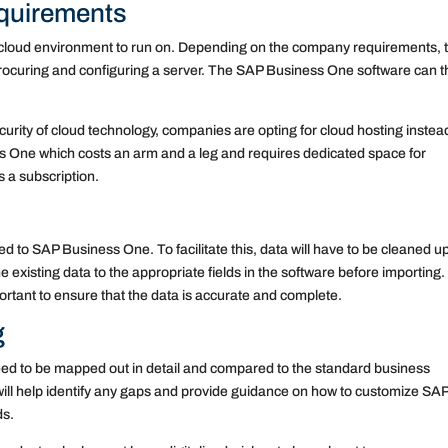
quirements
 cloud environment to run on. Depending on the company requirements, 
ocuring and configuring a server. The SAP Business One software can t
urity of cloud technology, companies are opting for cloud hosting instea
ss One which costs an arm and a leg and requires dedicated space for
s a subscription.
d to SAP Business One. To facilitate this, data will have to be cleaned u
 existing data to the appropriate fields in the software before importing.
ortant to ensure that the data is accurate and complete.
g
eed to be mapped out in detail and compared to the standard business
ll help identify any gaps and provide guidance on how to customize SA
ds.