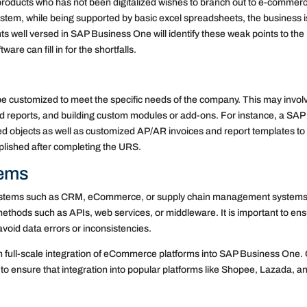
oducts who has not been digitalized wishes to branch out to e-commer
ystem, while being supported by basic excel spreadsheets, the business i
ts well versed in SAP Business One will identify these weak points to the
re can fill in for the shortfalls.
e customized to meet the specific needs of the company. This may invol
and reports, and building custom modules or add-ons. For instance, a SAP
ed objects as well as customized AP/AR invoices and report templates to f
plished after completing the URS.
tems
systems such as CRM, eCommerce, or supply chain management systems
ethods such as APIs, web services, or middleware. It is important to en
avoid data errors or inconsistencies.
n full-scale integration of eCommerce platforms into SAP Business One.
to ensure that integration into popular platforms like Shopee, Lazada, a