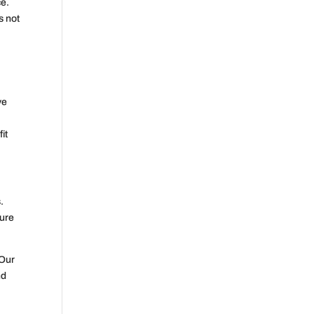
ce.
s not
ve
it
.
sure
 Our
nd