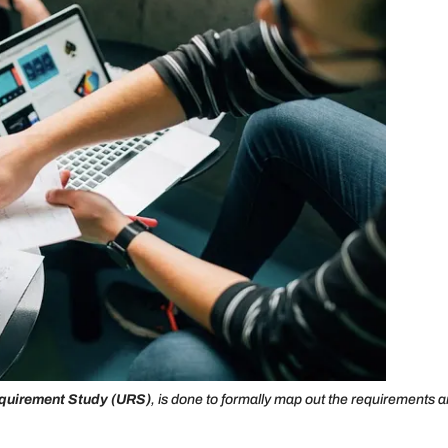
quirement Study (URS)
, is done to formally map out the requirements 