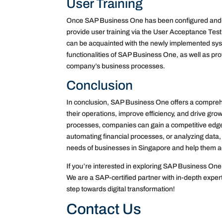
User Training
Once SAP Business One has been configured and in
provide user training via the User Acceptance Test
can be acquainted with the newly implemented syste
functionalities of SAP Business One, as well as pro
company’s business processes.
Conclusion
In conclusion, SAP Business One offers a compreh
their operations, improve efficiency, and drive grow
processes, companies can gain a competitive edge 
automating financial processes, or analyzing data,
needs of businesses in Singapore and help them a
If you’re interested in exploring SAP Business One 
We are a SAP-certified partner with in-depth experti
step towards digital transformation!
Contact Us