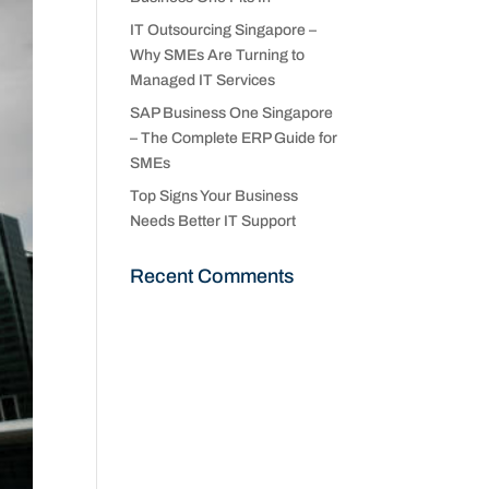
IT Outsourcing Singapore –
Why SMEs Are Turning to
Managed IT Services
SAP Business One Singapore
– The Complete ERP Guide for
SMEs
Top Signs Your Business
Needs Better IT Support
Recent Comments