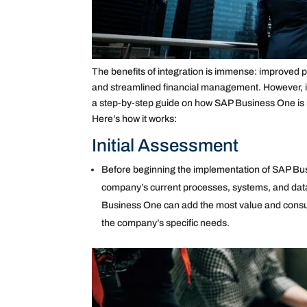
The benefits of integration is immense: improved pr
and streamlined financial management. However, i
a step-by-step guide on how SAP Business One is i
Here’s how it works:
Initial Assessment
Before beginning the implementation of SAP Busi
company’s current processes, systems, and data.
Business One can add the most value and consul
the company’s specific needs.