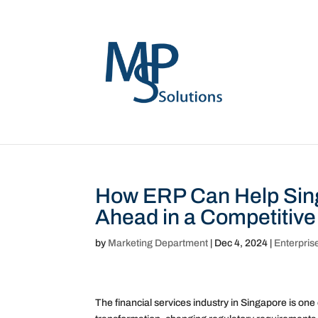
How ERP Can Help Sing
Ahead in a Competitive
by
Marketing Department
|
Dec 4, 2024
|
Enterpris
The financial services industry in Singapore is one