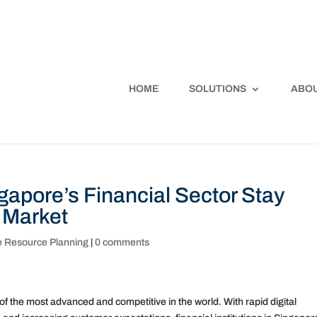
HOME
SOLUTIONS
ABOU
apore’s Financial Sector Stay
 Market
e Resource Planning
|
0 comments
 of the most advanced and competitive in the world. With rapid digital