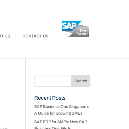
T US
CONTACT US
Recent Posts
SAP Business One Singapore:
A Guide for Growing SMEs
SAP ERP for SMEs: How SAP
Business One Fits In