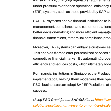
transformation, changing regulatory requirements, 
under pressure to enhance operational efficiency
(ERP) systems, such as those provided by SAP, are
SAP ERP systems enable financial institutions to int
management, compliance, and customer relationshi
better decision-making and more efficient managem
financial transactions, streamline compliance pro
Moreover, ERP systems can enhance customer service
This enables them to offer personalized services an
competitive financial market. By automating proc
efficiency and reduces costs, which ultimately boosts
For financial institutions in Singapore, the Produc
implementation, helping them modernize their opera
PSG, businesses can adopt SAP ERP solutions at a
success.
Using PSG Grant for our SAP Solutions:
https://w
solutions/accting-mgmt–inventory-mgmt-and-sal