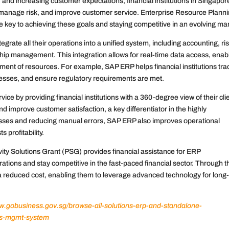
and increasing customer expectations, financial institutions in Singapor
, manage risk, and improve customer service. Enterprise Resource Plann
 key to achieving these goals and staying competitive in an evolving ma
egrate all their operations into a unified system, including accounting, ri
p management. This integration allows for real-time data access, enab
ent of resources. For example, SAP ERP helps financial institutions tra
cesses, and ensure regulatory requirements are met.
 by providing financial institutions with a 360-degree view of their cli
d improve customer satisfaction, a key differentiator in the highly
esses and reducing manual errors, SAP ERP also improves operational
 profitability.
tivity Solutions Grant (PSG) provides financial assistance for ERP
tions and stay competitive in the fast-paced financial sector. Through t
 reduced cost, enabling them to leverage advanced technology for long
ww.gobusiness.gov.sg/browse-all-solutions-erp-and-standalone-
es-mgmt-system