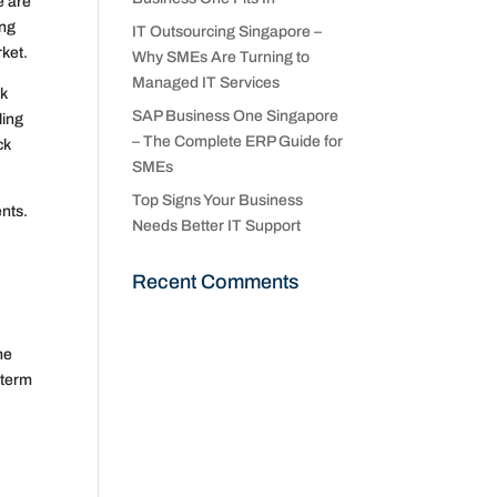
e are
ing
IT Outsourcing Singapore –
rket.
Why SMEs Are Turning to
Managed IT Services
sk
SAP Business One Singapore
ling
– The Complete ERP Guide for
ck
SMEs
Top Signs Your Business
ents.
Needs Better IT Support
Recent Comments
he
-term