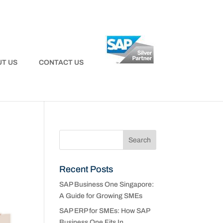
T US
CONTACT US
Recent Posts
SAP Business One Singapore:
A Guide for Growing SMEs
SAP ERP for SMEs: How SAP
Business One Fits In