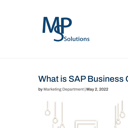
What is SAP Business
by
Marketing Department
|
May 2, 2022