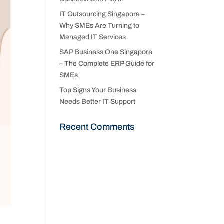
IT Outsourcing Singapore –
Why SMEs Are Turning to
Managed IT Services
SAP Business One Singapore
– The Complete ERP Guide for
SMEs
Top Signs Your Business
Needs Better IT Support
Recent Comments