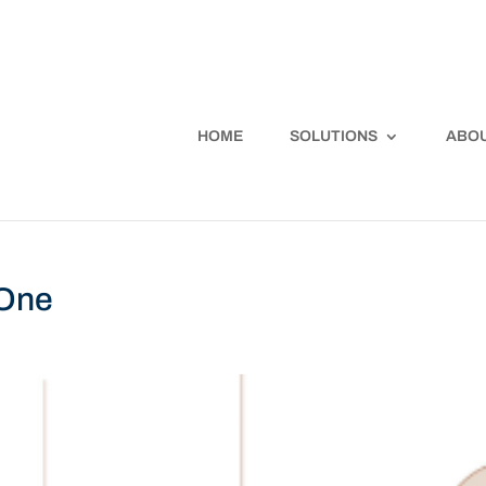
HOME
SOLUTIONS
ABOU
 One