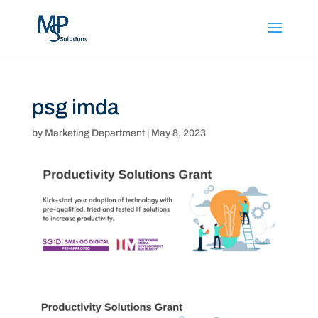
psg imda
by
Marketing Department
|
May 8, 2023