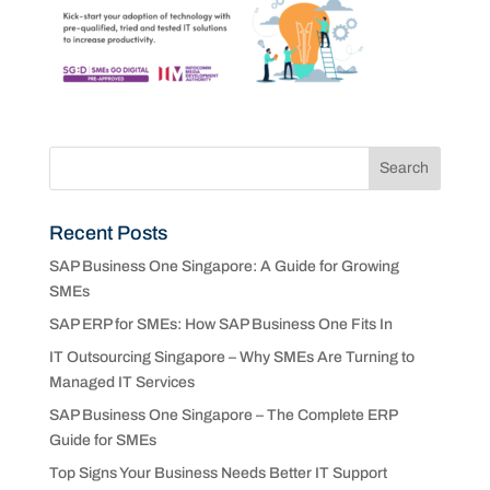
Recent Posts
SAP Business One Singapore: A Guide for Growing
SMEs
SAP ERP for SMEs: How SAP Business One Fits In
IT Outsourcing Singapore – Why SMEs Are Turning to
Managed IT Services
SAP Business One Singapore – The Complete ERP
Guide for SMEs
Top Signs Your Business Needs Better IT Support