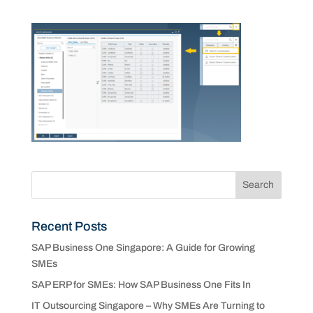
Recent Posts
SAP Business One Singapore: A Guide for Growing
SMEs
SAP ERP for SMEs: How SAP Business One Fits In
IT Outsourcing Singapore – Why SMEs Are Turning to