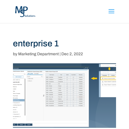
enterprise 1
by
Marketing Department
|
Dec 2, 2022