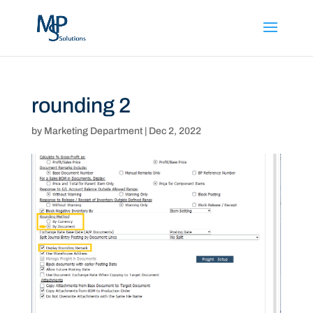
rounding 2
by
Marketing Department
|
Dec 2, 2022