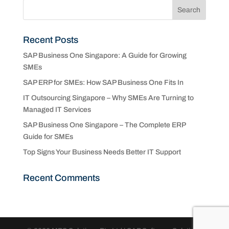
Recent Posts
SAP Business One Singapore: A Guide for Growing
SMEs
SAP ERP for SMEs: How SAP Business One Fits In
IT Outsourcing Singapore – Why SMEs Are Turning to
Managed IT Services
SAP Business One Singapore – The Complete ERP
Guide for SMEs
Top Signs Your Business Needs Better IT Support
Recent Comments