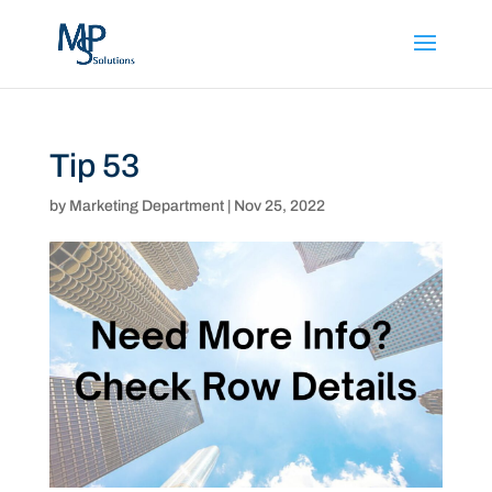
Tip 53
by
Marketing Department
|
Nov 25, 2022