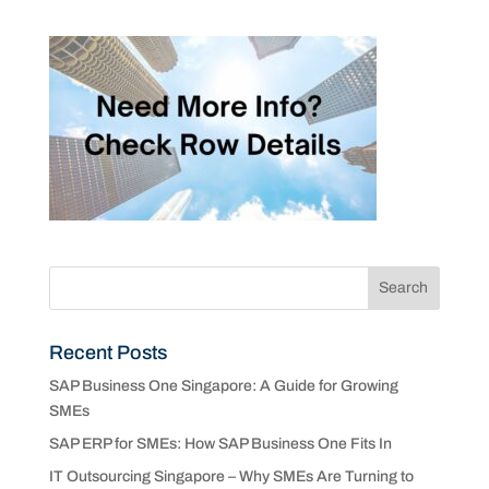
Recent Posts
SAP Business One Singapore: A Guide for Growing
SMEs
SAP ERP for SMEs: How SAP Business One Fits In
IT Outsourcing Singapore – Why SMEs Are Turning to