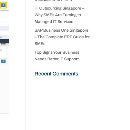
IT Outsourcing Singapore –
Why SMEs Are Turning to
Managed IT Services
SAP Business One Singapore
– The Complete ERP Guide for
SMEs
Top Signs Your Business
Needs Better IT Support
Recent Comments