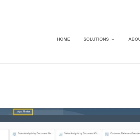
HOME
SOLUTIONS
ABOU