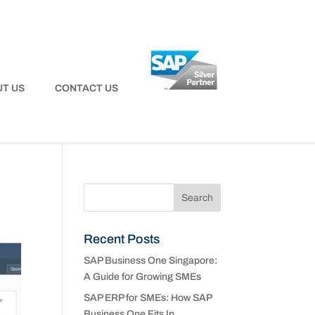
T US
CONTACT US
Recent Posts
SAP Business One Singapore:
A Guide for Growing SMEs
SAP ERP for SMEs: How SAP
Business One Fits In