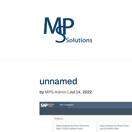
unnamed
by
MPS Admin
|
Jul 14, 2022