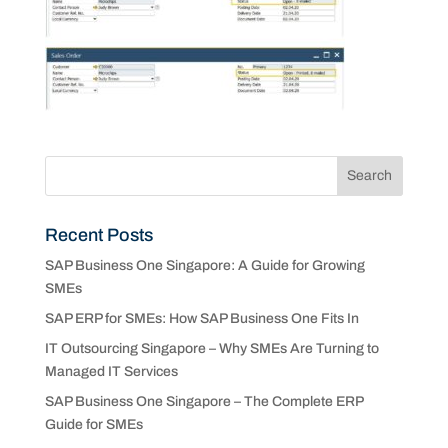
Recent Posts
SAP Business One Singapore: A Guide for Growing
SMEs
SAP ERP for SMEs: How SAP Business One Fits In
IT Outsourcing Singapore – Why SMEs Are Turning to
Managed IT Services
SAP Business One Singapore – The Complete ERP
Guide for SMEs