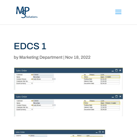
EDCS 1
by
Marketing Department
|
Nov 18, 2022