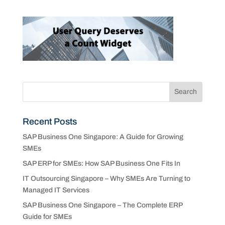
Recent Posts
SAP Business One Singapore: A Guide for Growing
SMEs
SAP ERP for SMEs: How SAP Business One Fits In
IT Outsourcing Singapore – Why SMEs Are Turning to
Managed IT Services
SAP Business One Singapore – The Complete ERP
Guide for SMEs