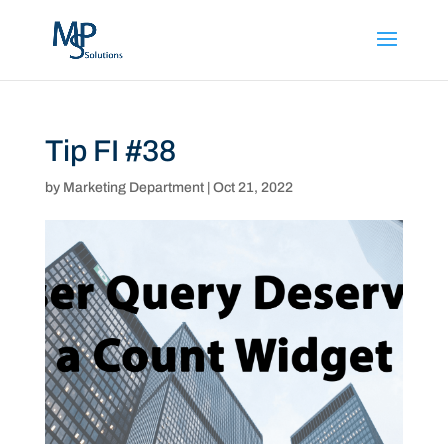
Tip FI #38
by
Marketing Department
|
Oct 21, 2022