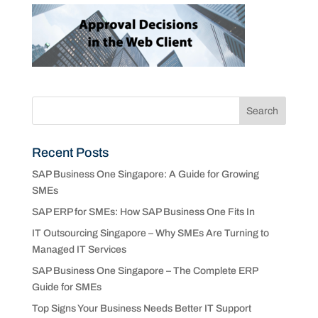
Recent Posts
SAP Business One Singapore: A Guide for Growing
SMEs
SAP ERP for SMEs: How SAP Business One Fits In
IT Outsourcing Singapore – Why SMEs Are Turning to
Managed IT Services
SAP Business One Singapore – The Complete ERP
Guide for SMEs
Top Signs Your Business Needs Better IT Support