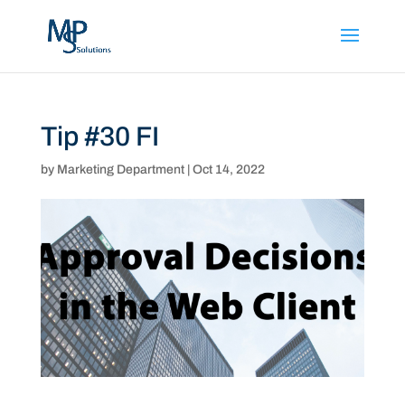
Tip #30 FI
by
Marketing Department
|
Oct 14, 2022