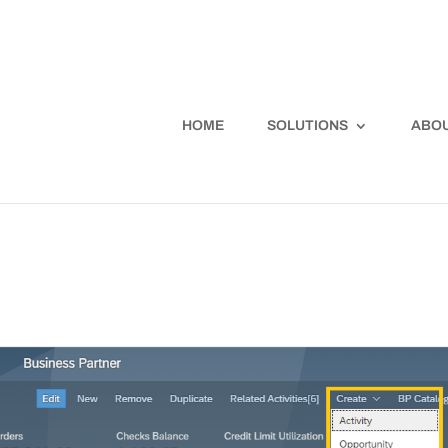
HOME
SOLUTIONS
ABOU