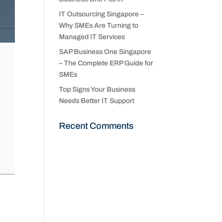
IT Outsourcing Singapore –
Why SMEs Are Turning to
Managed IT Services
SAP Business One Singapore
– The Complete ERP Guide for
SMEs
Top Signs Your Business
Needs Better IT Support
Recent Comments