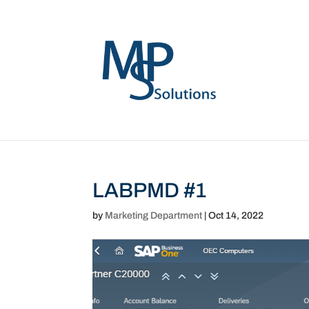
LABPMD #1
by
Marketing Department
|
Oct 14, 2022