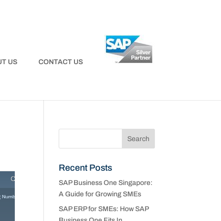
T US
CONTACT US
Recent Posts
SAP Business One Singapore:
A Guide for Growing SMEs
SAP ERP for SMEs: How SAP
Business One Fits In