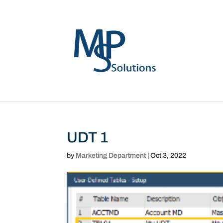
UDT 1
by
Marketing Department
|
Oct 3, 2022