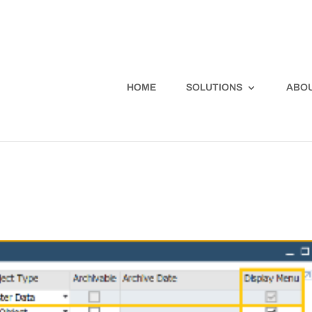
HOME
SOLUTIONS
ABOU