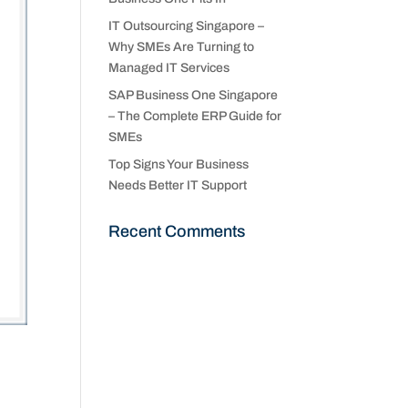
IT Outsourcing Singapore –
Why SMEs Are Turning to
Managed IT Services
SAP Business One Singapore
– The Complete ERP Guide for
SMEs
Top Signs Your Business
Needs Better IT Support
Recent Comments