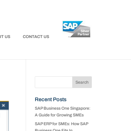
T US
CONTACT US
Recent Posts
SAP Business One Singapore:
A Guide for Growing SMEs
SAP ERP for SMEs: How SAP
Business One Fits In