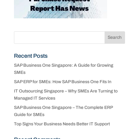
Recent Posts
SAP Business One Singapore: A Guide for Growing
SMEs
SAP ERP for SMEs: How SAP Business One Fits In
IT Outsourcing Singapore – Why SMEs Are Turning to
Managed IT Services
SAP Business One Singapore – The Complete ERP
Guide for SMEs
Top Signs Your Business Needs Better IT Support