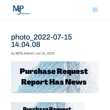
photo_2022-07-15
14.04.08
by
MPS Admin
|
Jul 15, 2022