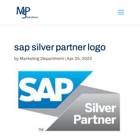
sap silver partner logo
by
Marketing Department
|
Apr 25, 2023