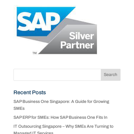
Recent Posts
SAP Business One Singapore: A Guide for Growing
SMEs
SAP ERP for SMEs: How SAP Business One Fits In
IT Outsourcing Singapore – Why SMEs Are Turning to
Managed IT Services