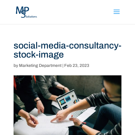
social-media-consultancy-
stock-image
by
Marketing Department
|
Feb 23, 2023