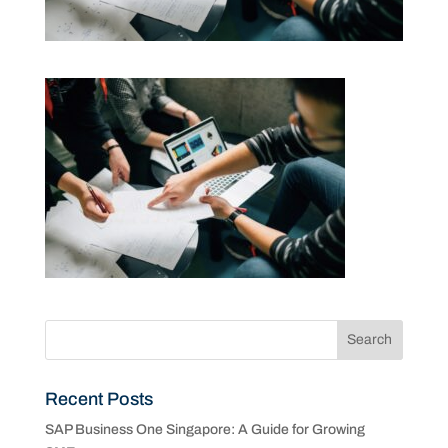
Recent Posts
SAP Business One Singapore: A Guide for Growing