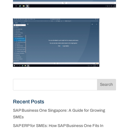
Recent Posts
SAP Business One Singapore: A Guide for Growing
SMEs
SAP ERP for SMEs: How SAP Business One Fits In