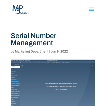
Serial Number
Management
by
Marketing Department
|
Jun 9, 2022