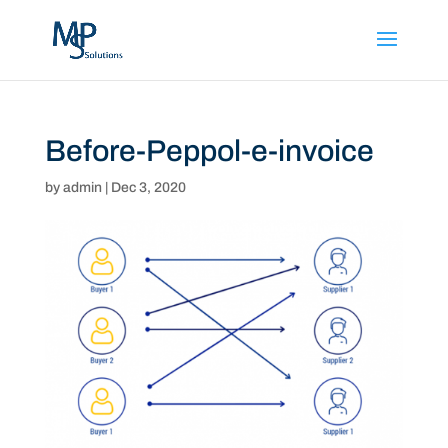
Before-Peppol-e-invoice
by
admin
|
Dec 3, 2020