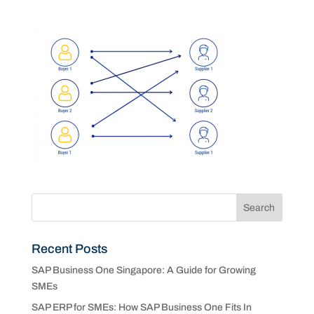
Recent Posts
SAP Business One Singapore: A Guide for Growing
SMEs
SAP ERP for SMEs: How SAP Business One Fits In