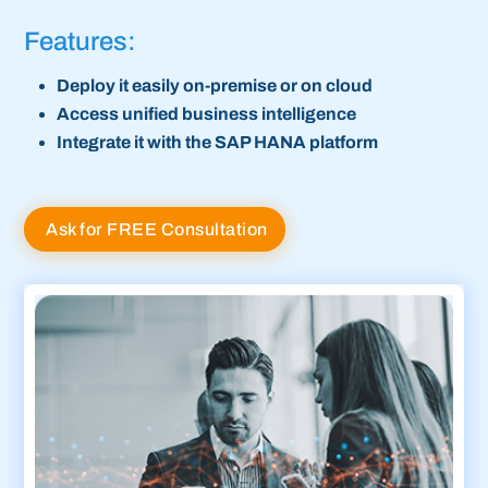
Features:
Deploy it easily on-premise or on cloud
Access unified business intelligence
Integrate it with the SAP HANA platform
Ask for FREE Consultation