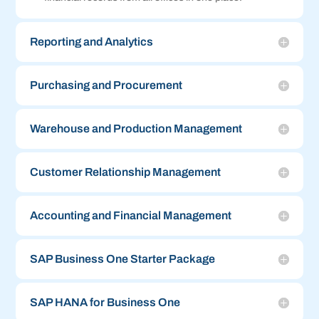
Reporting and Analytics
Purchasing and Procurement
Warehouse and Production Management
Customer Relationship Management
Accounting and Financial Management
SAP Business One Starter Package
SAP HANA for Business One