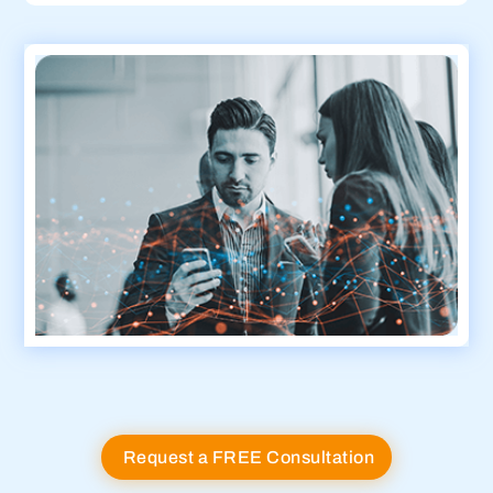
Request a FREE Consultation