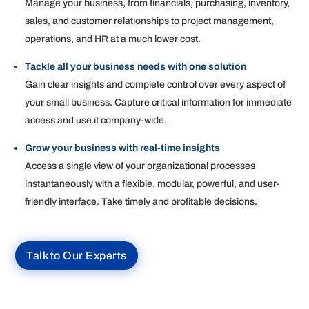
Manage your business, from financials, purchasing, inventory,
sales, and customer relationships to project management,
operations, and HR at a much lower cost.
Tackle all your business needs with one solution
Gain clear insights and complete control over every aspect of
your small business. Capture critical information for immediate
access and use it company-wide.
Grow your business with real-time insights
Access a single view of your organizational processes
instantaneously with a flexible, modular, powerful, and user-
friendly interface. Take timely and profitable decisions.
Talk to Our Experts