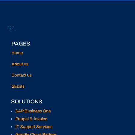
PAGES
Home
About us
Contact us
Grants
SOLUTIONS
SAP Business One
Peppol E-Invoice
IT Support Services
Google Cloud Partner