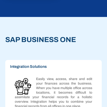
SAP BUSINESS ONE
Integration Solutions
Easily view, access, share and edit
your finances across the business.
When you have multiple office across
locations, it becomes difficult to
assimilate your financial records for a holistic
overview. Integration helps you to combine your
financial records from all offices in one place.