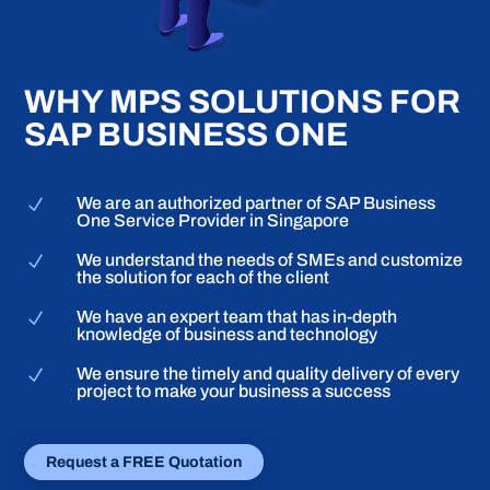
WHY MPS SOLUTIONS FOR
SAP BUSINESS ONE
We are an authorized partner of SAP Business
N
One Service Provider in Singapore
We understand the needs of SMEs and customize
N
the solution for each of the client
We have an expert team that has in-depth
N
knowledge of business and technology
We ensure the timely and quality delivery of every
N
project to make your business a success
Request a FREE Quotation