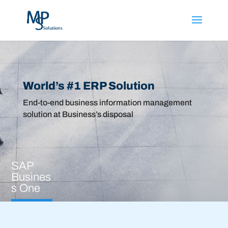
Fill the form or
WhatsApp
us for
quick response
World’s #1 ERP Solution
End-to-end business information management
solution at Business’s disposal
SAP
Busines
s One