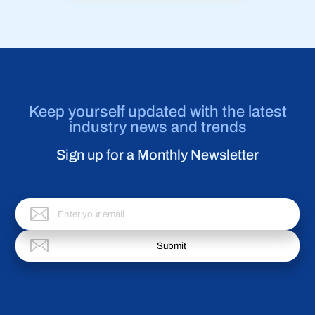
Keep yourself updated with the latest
industry news and trends
Sign up for a Monthly Newsletter