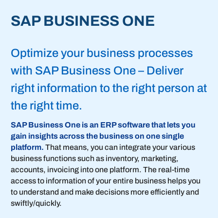
SAP BUSINESS ONE
Optimize your business processes
with SAP Business One – Deliver
right information to the right person at
the right time.
SAP Business One is an ERP software that lets you
gain insights across the business on one single
platform.
That means, you can integrate your various
business functions such as inventory, marketing,
accounts, invoicing into one platform. The real-time
access to information of your entire business helps you
to understand and make decisions more efficiently and
swiftly/quickly.