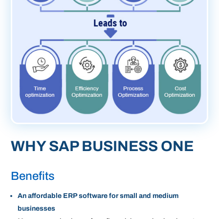
WHY SAP BUSINESS ONE
Benefits
An affordable ERP software for small and medium
businesses