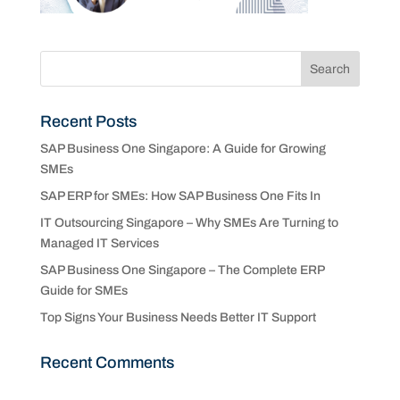
Recent Posts
SAP Business One Singapore: A Guide for Growing
SMEs
SAP ERP for SMEs: How SAP Business One Fits In
IT Outsourcing Singapore – Why SMEs Are Turning to
Managed IT Services
SAP Business One Singapore – The Complete ERP
Guide for SMEs
Top Signs Your Business Needs Better IT Support
Recent Comments