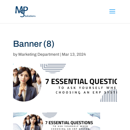
Banner (8)
by
Marketing Department
|
Mar 13, 2024