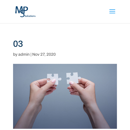
03
by
admin
|
Nov 27, 2020