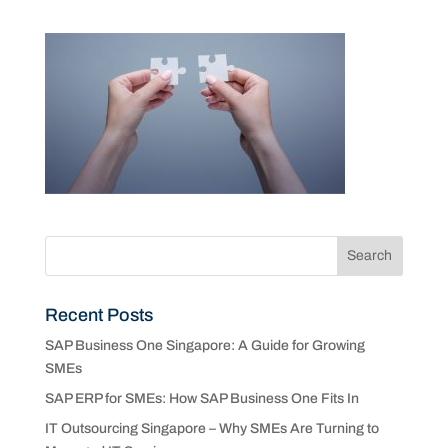
Recent Posts
SAP Business One Singapore: A Guide for Growing
SMEs
SAP ERP for SMEs: How SAP Business One Fits In
IT Outsourcing Singapore – Why SMEs Are Turning to